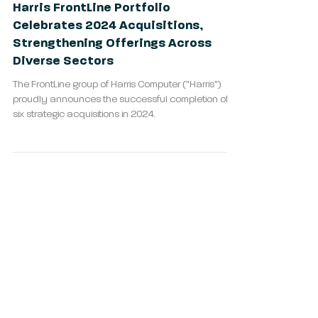
Harris FrontLine Portfolio
Celebrates 2024 Acquisitions,
Strengthening Offerings Across
Diverse Sectors
The FrontLine group of Harris Computer ("Harris")
proudly announces the successful completion of
six strategic acquisitions in 2024.