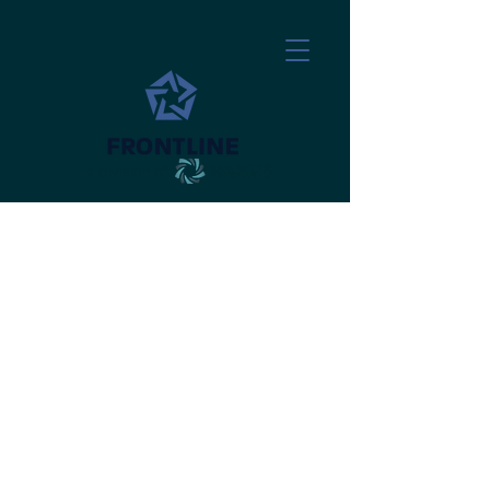
a division of
​