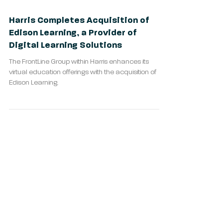
Harris Completes Acquisition of
Edison Learning, a Provider of
Digital Learning Solutions
The FrontLine Group within Harris enhances its
virtual education offerings with the acquisition of
Edison Learning.