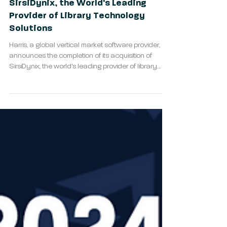
Harris Completes Acquisition of
SirsiDynix, the World's Leading
Provider of Library Technology
Solutions
Harris, a global vertical market software provider,
announces the completion of its acquisition of
SirsiDynix, the world's leading provider of library
technology solutions.