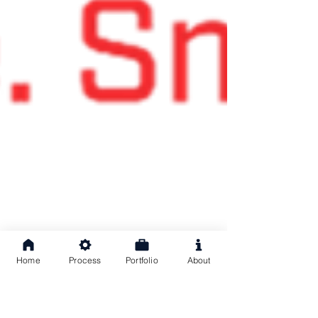
Home
Process
Portfolio
About