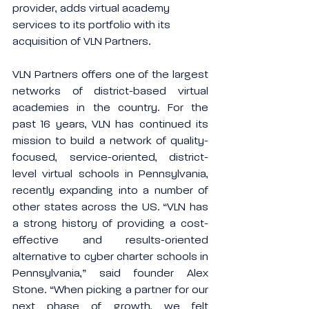
provider, adds virtual academy 
services to its portfolio with its 
acquisition of VLN Partners.
VLN Partners offers one of the largest 
networks of district-based virtual 
academies in the country. For the 
past 16 years, VLN has continued its 
mission to build a network of quality-
focused, service-oriented, district-
level virtual schools in Pennsylvania, 
recently expanding into a number of 
other states across the US. “VLN has 
a strong history of providing a cost-
effective and results-oriented 
alternative to cyber charter schools in 
Pennsylvania,” said founder Alex 
Stone. “When picking a partner for our 
next phase of growth, we felt 