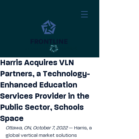
a division of
​
Harris Acquires VLN
Partners, a Technology-
Enhanced Education
Services Provider in the
Public Sector, Schools
Space
Ottawa, ON, October 7
,
 2022
— Harris, a 
global vertical market solutions 