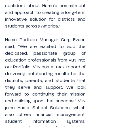
confident about Harris’s commitment 
and approach to creating a long-term 
innovative solution for districts and 
students across America.”
Harris Portfolio Manager Gary Evans 
said, “We are excited to add the 
dedicated, passionate group of 
education professionals from VLN into 
our Portfolio. VLN has a track record of 
delivering outstanding results for the 
districts, parents, and students that 
they serve and support. We look 
forward to continuing their mission 
and building upon that success.” VLN 
joins Harris School Solutions, which 
also offers financial management, 
student information systems, 