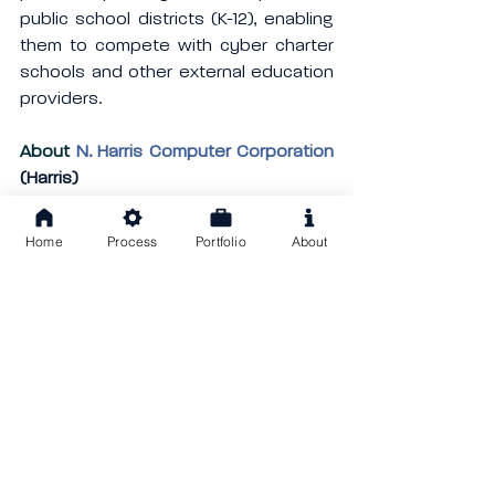
public school districts (K-12), enabling 
them to compete with cyber charter 
schools and other external education 
providers.
About 
N. Harris Computer Corporation
(Harris)
Harris acquires software companies, 
manages them using industry best 
Home
Process
Portfolio
About
practices, and builds them for the 
future. Through acquisitions, Harris has 
grown tremendously since its origins 
in the private, utility, education, 
government, and healthcare sectors. 
Harris operates more than 180 
businesses worldwide, in more than 
twenty industries. Harris is an 
operating group of Constellation 