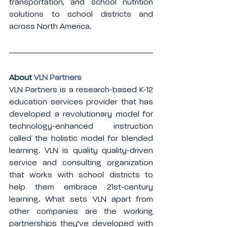
transportation, and school nutrition 
solutions to school districts and 
across North America.
About 
VLN Partners
VLN Partners is a research-based K-12 
education services provider that has 
developed a revolutionary model for 
technology-enhanced instruction 
called the holistic model for blended 
learning. VLN is quality quality-driven 
service and consulting organization 
that works with school districts to 
help them embrace 21st-century 
learning. What sets VLN apart from 
other companies are the working 
partnerships they’ve developed with 