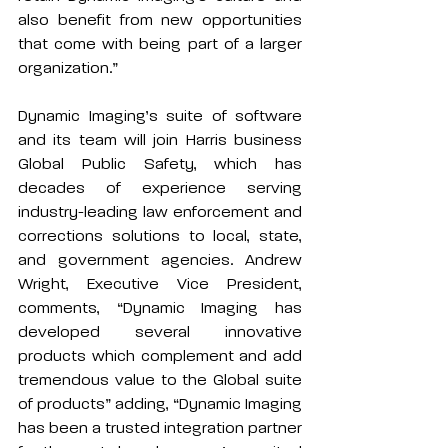
also benefit from new opportunities 
that come with being part of a larger 
organization.”
Dynamic Imaging’s suite of software 
and its team will join Harris business 
Global Public Safety
, which has 
decades of experience serving 
industry-leading law enforcement and 
corrections solutions to local, state, 
and government agencies. Andrew 
Wright, Executive Vice President, 
comments, “Dynamic Imaging has 
developed several innovative 
products which complement and add 
tremendous value to the Global suite 
of products” adding, “Dynamic Imaging 
has been a trusted integration partner 