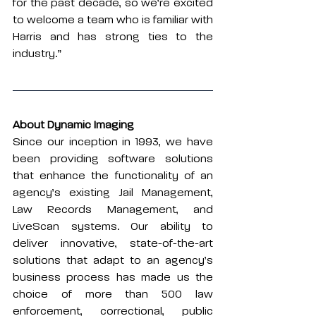
for the past decade, so we’re excited 
to welcome a team who is familiar with 
Harris and has strong ties to the 
industry.”
About Dynamic Imaging
Since our inception in 1993, we have 
been providing software solutions 
that enhance the functionality of an 
agency’s existing Jail Management, 
Law Records Management, and 
LiveScan systems. Our ability to 
deliver innovative, state-of-the-art 
solutions that adapt to an agency’s 
business process has made us the 
choice of more than 500 law 
enforcement, correctional, public 