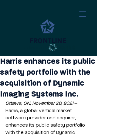
a division of
​
Harris enhances its public
safety portfolio with the
acquisition of Dynamic
Imaging Systems Inc.
Ottawa, ON, November 26, 2021
 – 
Harris, a global vertical market 
software provider and acquirer, 
enhances its public safety portfolio 
with the acquisition of Dynamic 