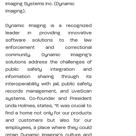
Imaging Systems Inc. (Dynamic 
Imaging).
Dynamic Imaging is a recognized 
leader in providing innovative 
software solutions to the law 
enforcement and correctional 
community. Dynamic Imaging’s 
solutions address the challenges of 
public safety integration and 
information sharing through its 
interoperability with jail, public safety 
records management, and LiveScan 
systems. Co-founder and President 
Linda Holmes, states, “It was crucial to 
find a home not only for our products 
and customers but also for our 
employees, a place where they could 
retain Dynamic Imaging’s culture and 